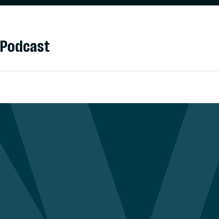
Podcast