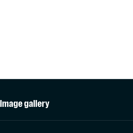
Image gallery