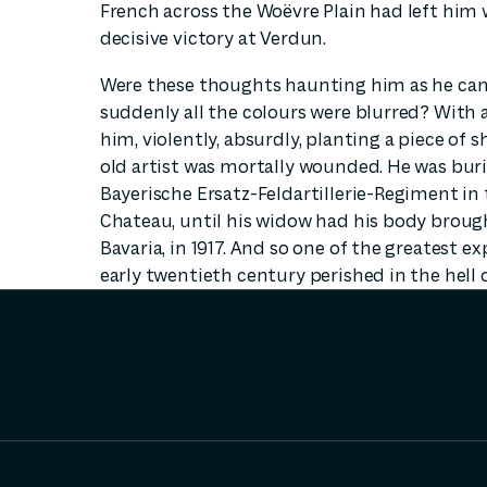
French across the Woëvre Plain had left him 
decisive victory at Verdun.
Were these thoughts haunting him as he came
suddenly all the colours were blurred? With a
him, violently, absurdly, planting a piece of s
old artist was mortally wounded. He was bur
Bayerische Ersatz-Feldartillerie-Regiment in 
Chateau, until his widow had his body broug
Bavaria, in 1917. And so one of the greatest e
early twentieth century perished in the hell 