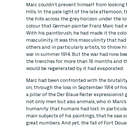
Marc couldn’t prevent himself from looking 
Hills. In the pale light of the late afternoon,
the hills across the grey horizon under the lo
colour that German painter Franz Marc had w
With his paintbrush, he had made it the colou
masculinity. It was this masculinity that ha
others and in particularly artists, to throw hi
war in summer 1914. But the war had now b
the trenches for more than 18 months and t
would be regenerated by it had evaporated.
Marc had been confronted with the brutality 
on, through the loss in September 1914 of hi
a pillar of the Der Blaue Reiter expressionist
not only men but also animals, who in Marc’
humanity that humans had lost. In particular,
main subjects of his paintings, that he saw 
great numbers. And yet, the fall of Fort Dou