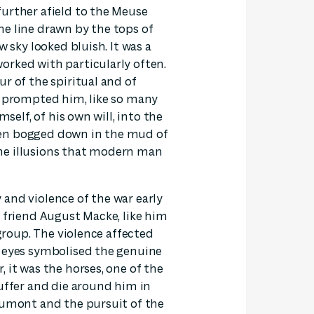
further afield to the Meuse
 the line drawn by the tops of
w sky looked bluish. It was a
orked with particularly often.
r of the spiritual and of
d prompted him, like so many
mself, of his own will, into the
een bogged down in the mud of
he illusions that modern man
and violence of the war early
s friend August Macke, like him
 group. The violence affected
s eyes symbolised the genuine
 it was the horses, one of the
suffer and die around him in
aumont and the pursuit of the