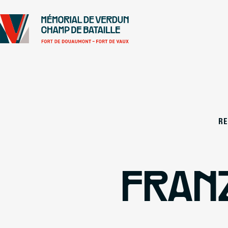
Go to
Main content
Footer
R
FRAN