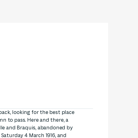
ack, looking for the best place
mn to pass. Here and there, a
ille and Braquis, abandoned by
s Saturday 4 March 1916, and