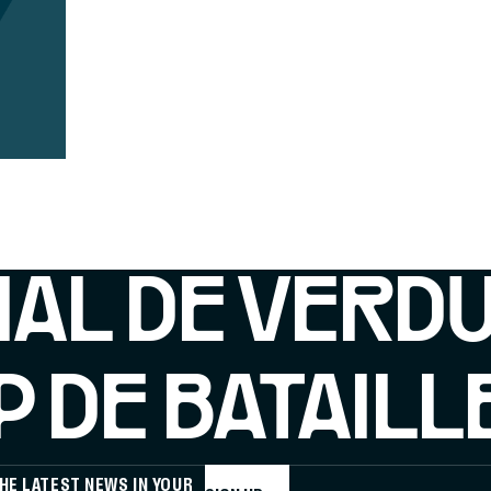
IAL DE VERD
 DE BATAILL
HE LATEST NEWS IN YOUR