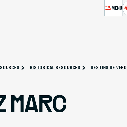
MENU
MÉMORIA
EXHIBITIO
ESOURCES
HISTORICAL RESOURCES
DESTINS DE VER
VI
RES
Z MARC
PASSEURS