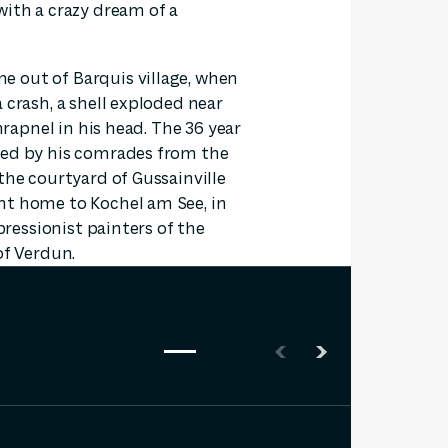
with a crazy dream of a
 out of Barquis village, when
 crash, a shell exploded near
hrapnel in his head. The 36 year
ied by his comrades from the
the courtyard of Gussainville
ht home to Kochel am See, in
xpressionist painters of the
of Verdun.