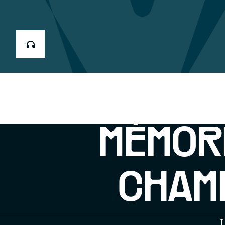
MÉMOR
CHAMP
T