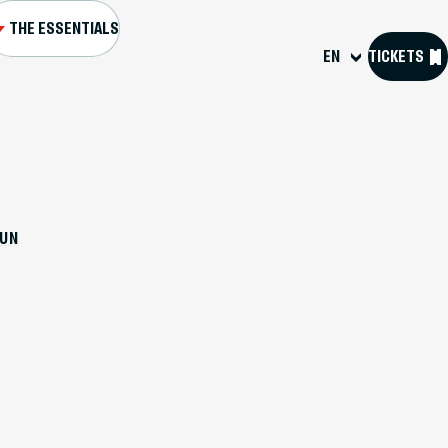
THE ESSENTIALS
EN
TICKETS
L AND FORTS
NS AND EVENTS
DUN
SIT US
OURCES
 D'HISTOIRE