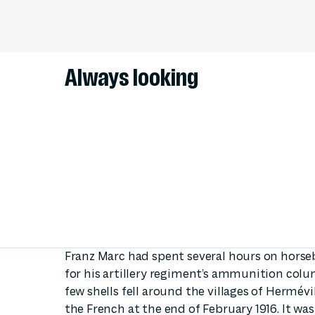
Always looking
Franz Marc had spent several hours on horseb
for his artillery regiment’s ammunition colu
few shells fell around the villages of Hermév
the French at the end of February 1916. It wa