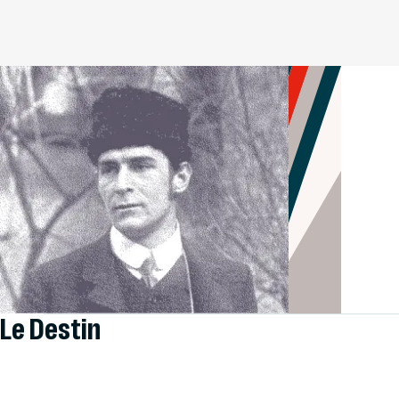
Le Destin