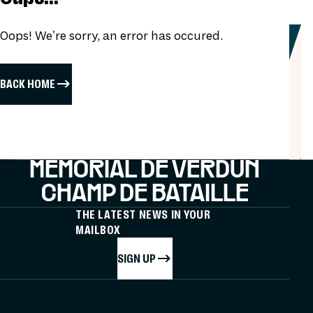
Oops! We're sorry, an error has occured.
BACK HOME
MÉMORIAL DE VERDUN
CHAMP DE BATAILLE
THE LATEST NEWS IN YOUR
MAILBOX
SIGN UP