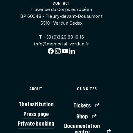
CONTACT
1, avenue du Corps européen
BP 60048 - Fleury-devant-Douaumont
55101 Verdun Cedex
T. +33 (0)3 29 88 19 16
info@memorial-verdun.fr
ABOUT
OUR SITES
The institution
Tickets
Press page
Shop
Private booking
Documentation
TICK
centre