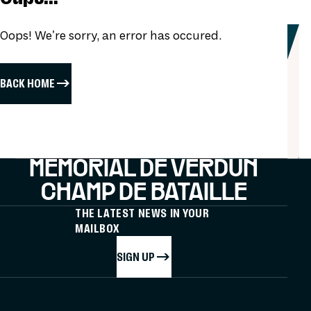
Oops! We're sorry, an error has occured.
BACK HOME
MÉMORIAL DE VERDUN
CHAMP DE BATAILLE
THE LATEST NEWS IN YOUR
MAILBOX
SIGN UP