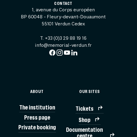
CONTACT
1, avenue du Corps européen
BP 60048 - Fleury-devant-Douaumont
55101 Verdun Cedex
T. +33 (0)3 29 88 19 16
info@memorial-verdun.fr
ABOUT
OUR SITES
The institution
Tickets
Press page
Shop
Private booking
Documentation
TICK
centre