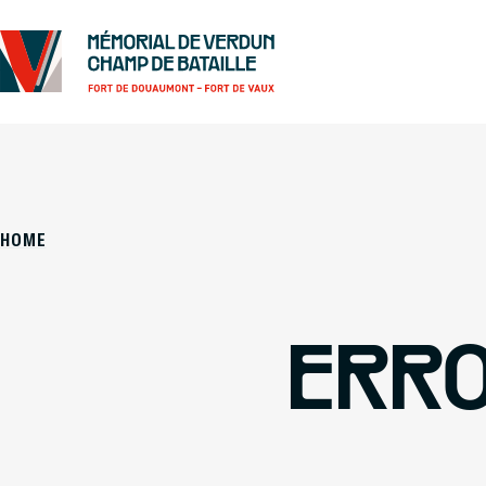
HOME
ERRO