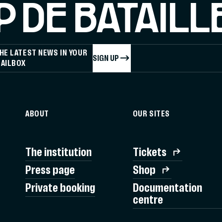
 DE BATAILL
HE LATEST NEWS IN YOUR
SIGN UP
AILBOX
ABOUT
OUR SITES
The institution
Tickets
Press page
Shop
Private booking
Documentation
centre