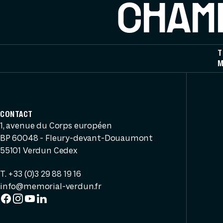
CHAMP
T
M
CONTACT
1, avenue du Corps européen
BP 60048 - Fleury-devant-Douaumont
55101 Verdun Cedex
T. +33 (0)3 29 88 19 16
info@memorial-verdun.fr