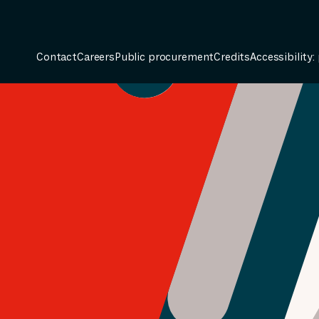
Contact
Careers
Public procurement
Credits
Accessibility: