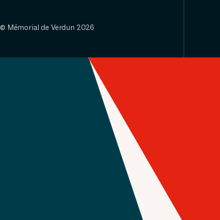
© Mémorial de Verdun 2026