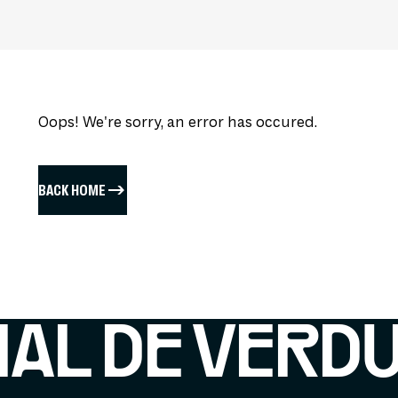
Oops! We're sorry, an error has occured.
BACK HOME
IAL DE VERD