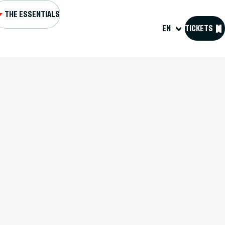
THE ESSENTIALS
EN
TICKETS
L AND FORTS
NS AND EVENTS
SIT US
OURCES
 D'HISTOIRE