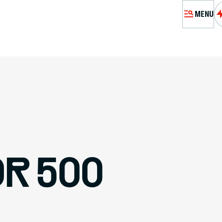
MENU
MÉMORIA
EXHIBITIO
VI
RES
R 500
PASSEURS