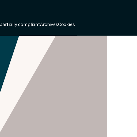
 partially compliant
Archives
Cookies