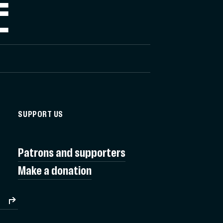
E
SUPPORT US
Patrons and supporters
Make a donation