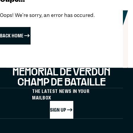
Oops! We're sorry, an error has occured.
BACK HOME
MÉMORIAL DE VERDUN
CHAMP DE BATAILLE
THE LATEST NEWS IN YOUR
MAILBOX
SIGN UP