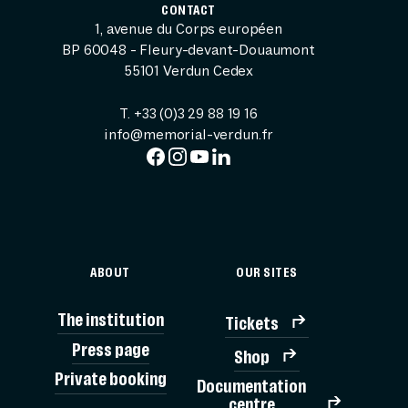
CONTACT
1, avenue du Corps européen
BP 60048 - Fleury-devant-Douaumont
55101 Verdun Cedex
T. +33 (0)3 29 88 19 16
info@memorial-verdun.fr
ABOUT
OUR SITES
The institution
Tickets
Press page
Shop
Private booking
Documentation
TICK
centre