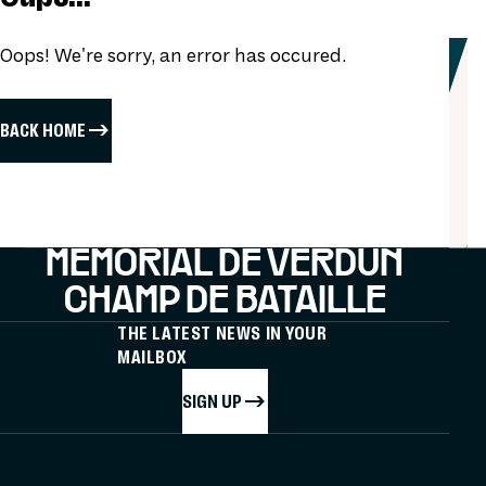
Oops! We're sorry, an error has occured.
BACK HOME
MÉMORIAL DE VERDUN
CHAMP DE BATAILLE
THE LATEST NEWS IN YOUR
MAILBOX
SIGN UP