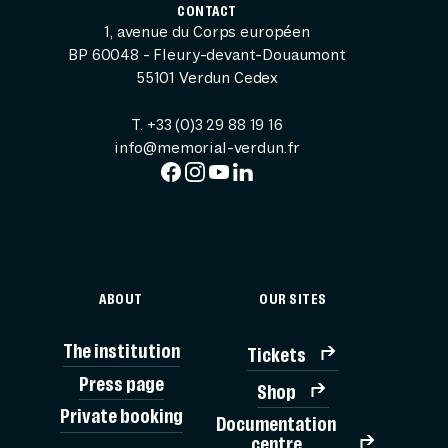
CONTACT
1, avenue du Corps européen
BP 60048 - Fleury-devant-Douaumont
55101 Verdun Cedex
T. +33 (0)3 29 88 19 16
info@memorial-verdun.fr
ABOUT
OUR SITES
The institution
Tickets
Press page
Shop
Private booking
Documentation
TICK
centre