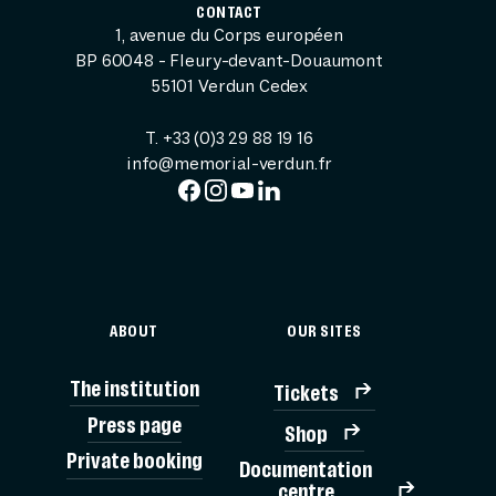
CONTACT
1, avenue du Corps européen
BP 60048 - Fleury-devant-Douaumont
55101 Verdun Cedex
T. +33 (0)3 29 88 19 16
info@memorial-verdun.fr
ABOUT
OUR SITES
The institution
Tickets
Press page
Shop
Private booking
Documentation
TICK
centre