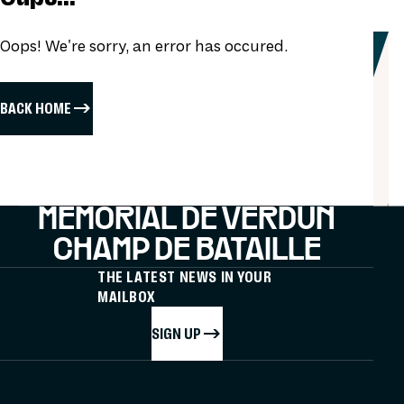
Oops! We're sorry, an error has occured.
BACK HOME
MÉMORIAL DE VERDUN
CHAMP DE BATAILLE
THE LATEST NEWS IN YOUR
MAILBOX
SIGN UP