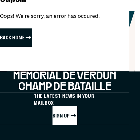
Oops! We're sorry, an error has occured.
BACK HOME
MÉMORIAL DE VERDUN
CHAMP DE BATAILLE
THE LATEST NEWS IN YOUR
MAILBOX
SIGN UP