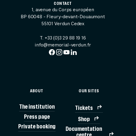
CONTACT
1, avenue du Corps européen
BP 60048 - Fleury-devant-Douaumont
55101 Verdun Cedex
T. +33 (0)3 29 88 19 16
info@memorial-verdun.fr
ABOUT
OUR SITES
The institution
Tickets
Press page
Shop
Private booking
Documentation
TICK
centre