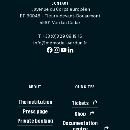
CONTACT
1, avenue du Corps européen
BP 60048 - Fleury-devant-Douaumont
55101 Verdun Cedex
T. +33 (0)3 29 88 19 16
info@memorial-verdun.fr
ABOUT
OUR SITES
The institution
Tickets
Press page
Shop
Private booking
Documentation
TICK
centre