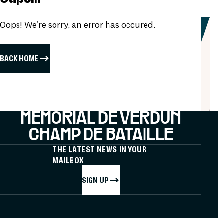
Oops! We're sorry, an error has occured.
BACK HOME
MÉMORIAL DE VERDUN
CHAMP DE BATAILLE
THE LATEST NEWS IN YOUR
MAILBOX
SIGN UP