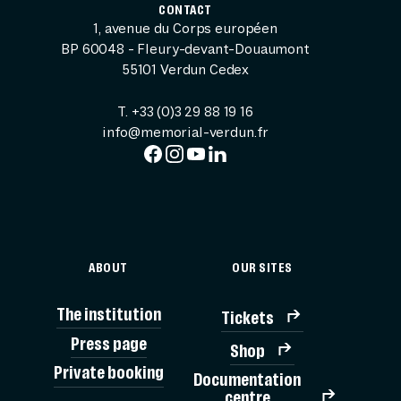
CONTACT
1, avenue du Corps européen
BP 60048 - Fleury-devant-Douaumont
55101 Verdun Cedex
T. +33 (0)3 29 88 19 16
info@memorial-verdun.fr
ABOUT
OUR SITES
The institution
Tickets
Press page
Shop
Private booking
Documentation
TICK
centre