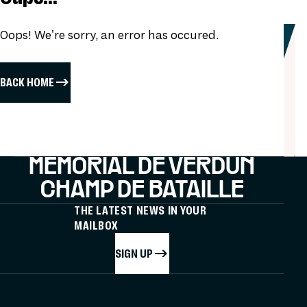
Oops! We're sorry, an error has occured.
BACK HOME
MÉMORIAL DE VERDUN
CHAMP DE BATAILLE
THE LATEST NEWS IN YOUR
MAILBOX
SIGN UP